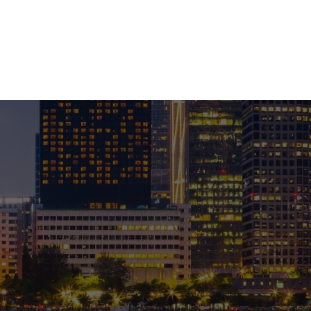
ABOUT US
PRO