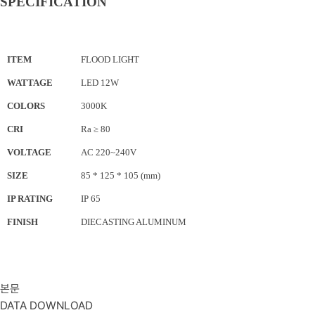
SPECIFICATION
ITEM
FLOOD LIGHT
WATTAGE
LED 12W
COLORS
3000K
CRI
Ra ≥ 80
VOLTAGE
AC 220~240V
SIZE
85 * 125
* 105
(mm)
IP RATING
IP 65
FINISH
DIECASTING ALUMINUM
본문
DATA DOWNLOAD