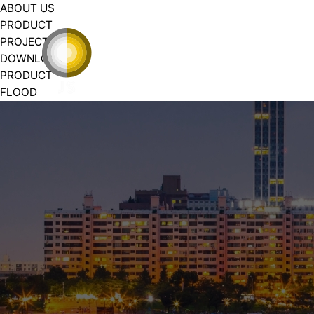
ABOUT US
PRODUCT
PROJECT
DOWNLOAD
PRODUCT
FLOOD