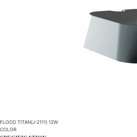
FLOOD
TITAN(J-2111) 12W
COLOR