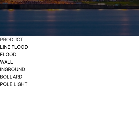
PRODUCT
LINE FLOOD
FLOOD
WALL
INGROUND
BOLLARD
POLE LIGHT