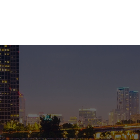
DUCT
PROJECT
DOWNLOAD