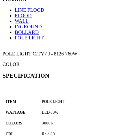
LINE FLOOD
FLOOD
WALL
INGROUND
BOLLARD
POLE LIGHT
POLE LIGHT
CITY ( J - 8126 ) 60W
COLOR
SPECIFICATION
ITEM
POLE LIGHT
WATTAGE
LED 60W
COLORS
3000K
CRI
Ra ≥ 80