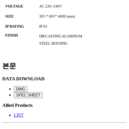
VOLTAGE
AC 220~240V
SIZE
305
* 691* 4000
(mm)
IP RATING
IP 65
FINISH
DIECASTING ALUMINUM
STEEL HOUSING
본문
DATA DOWNLOAD
Allied Products
LIST