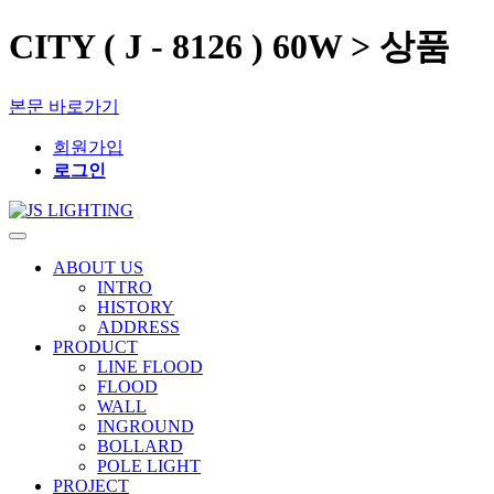
CITY ( J - 8126 ) 60W > 상품
본문 바로가기
회원가입
로그인
ABOUT US
INTRO
HISTORY
ADDRESS
PRODUCT
LINE FLOOD
FLOOD
WALL
INGROUND
BOLLARD
POLE LIGHT
PROJECT