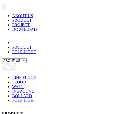
ABOUT US
PRODUCT
PROJECT
DOWNLOAD
PRODUCT
POLE LIGHT
LINE FLOOD
FLOOD
WALL
INGROUND
BOLLARD
POLE LIGHT
PRODUCT