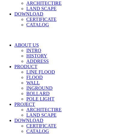
ARCHITECTIRE
LAND SCAPE
DOWNLOAD
CERTIFICATE
CATALOG
ABOUT US
INTRO
HISTORY
ADDRESS
PRODUCT
LINE FLOOD
FLOOD
WALL
INGROUND
BOLLARD
POLE LIGHT
PROJECT
ARCHITECTIRE
LAND SCAPE
DOWNLOAD
CERTIFICATE
CATALOG